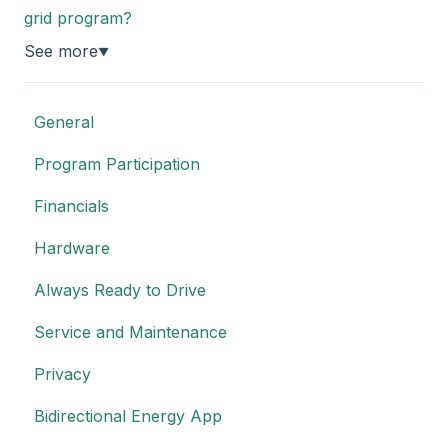
grid program?
See more
▼
General
Program Participation
Financials
Hardware
Always Ready to Drive
Service and Maintenance
Privacy
Bidirectional Energy App