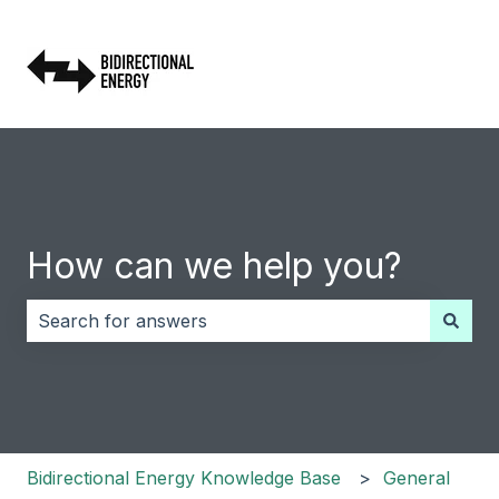
How can we help you?
There are no suggestions because the search field i
Bidirectional Energy Knowledge Base
General