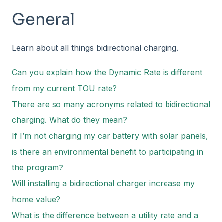
General
Learn about all things bidirectional charging.
Can you explain how the Dynamic Rate is different
from my current TOU rate?
There are so many acronyms related to bidirectional
charging. What do they mean?
If I’m not charging my car battery with solar panels,
is there an environmental benefit to participating in
the program?
Will installing a bidirectional charger increase my
home value?
What is the difference between a utility rate and a