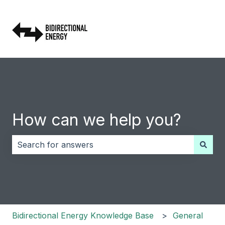
How can we help you?
There are no suggestions because the search field i
Bidirectional Energy Knowledge Base
General