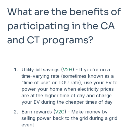
What are the benefits of
participating in the CA
and CT programs?
Utility bill savings (
V2H
) - If you’re on a
time-varying rate (sometimes known as a
“time of use” or TOU rate), use your EV to
power your home when electricity prices
are at the higher time of day and charge
your EV during the cheaper times of day
Earn rewards (
V2G
) - Make money by
selling power back to the grid during a grid
event