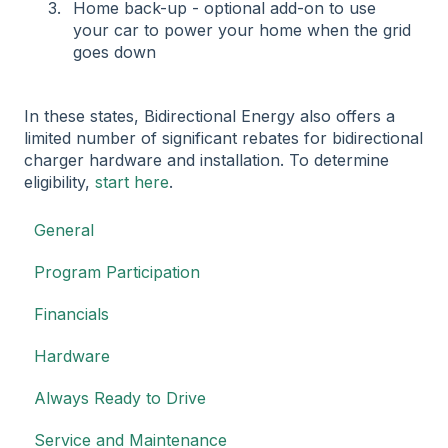
Home back-up - optional add-on to use
your car to power your home when the grid
goes down
In these states, Bidirectional Energy also offers a
limited number of significant rebates for bidirectional
charger hardware and installation. To determine
eligibility,
start here
.
General
Program Participation
Financials
Hardware
Always Ready to Drive
Service and Maintenance