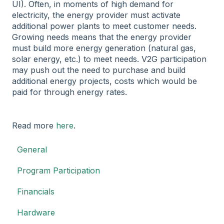
UI). Often, in moments of high demand for
electricity, the energy provider must activate
additional power plants to meet customer needs.
Growing needs means that the energy provider
must build more energy generation (natural gas,
solar energy, etc.) to meet needs. V2G participation
may push out the need to purchase and build
additional energy projects, costs which would be
paid for through energy rates.
Read more
here
.
General
Program Participation
Financials
Hardware