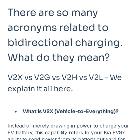
There are so many
acronyms related to
bidirectional charging.
What do they mean?
V2X vs V2G vs V2H vs V2L - We
explain it all here.
What is V2X (Vehicle-to-Everything)?
Instead of merely drawing in power to charge your
EV battery, this capability refers to your Kia EV9’s
ability to send power from its battery outward for