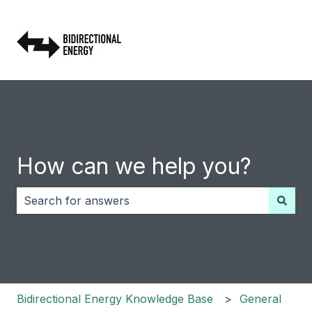
How can we help you?
There are no suggestions because the search field i
Bidirectional Energy Knowledge Base
General