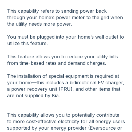
This capability refers to sending power back
through your home’s power meter to the grid when
the utility needs more power.
You must be plugged into your home’s wall outlet to
utilize this feature.
This feature allows you to reduce your utility bills
from time-based rates and demand charges.
The installation of special equipment is required at
your home—this includes a bidirectional EV charger,
a power recovery unit (PRU), and other items that
are not supplied by Kia.
This capability allows you to potentially contribute
to more cost-effective electricity for all energy users
supported by your energy provider (Eversource or