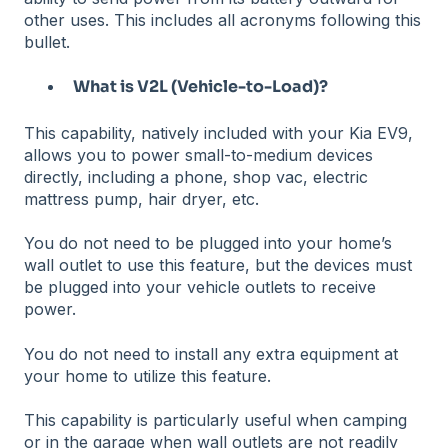
other uses. This includes all acronyms following this
bullet.
What is V2L (Vehicle-to-Load)?
This capability, natively included with your Kia EV9,
allows you to power small-to-medium devices
directly, including a phone, shop vac, electric
mattress pump, hair dryer, etc.
You do not need to be plugged into your home’s
wall outlet to use this feature, but the devices must
be plugged into your vehicle outlets to receive
power.
You do not need to install any extra equipment at
your home to utilize this feature.
This capability is particularly useful when camping
or in the garage when wall outlets are not readily