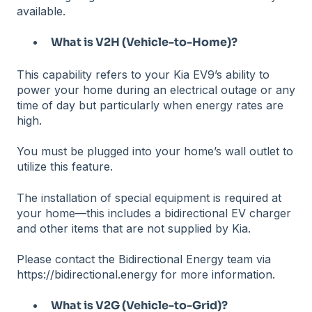
available.
What is V2H (Vehicle-to-Home)?
This capability refers to your Kia EV9’s ability to
power your home during an electrical outage or any
time of day but particularly when energy rates are
high.
You must be plugged into your home’s wall outlet to
utilize this feature.
The installation of special equipment is required at
your home—this includes a bidirectional EV charger
and other items that are not supplied by Kia.
Please contact the Bidirectional Energy team via
https://bidirectional.energy for more information.
What is V2G (Vehicle-to-Grid)?