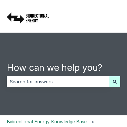
How can we help you?
There are no suggestions because the search field i
Bidirectional Energy Knowledge Base