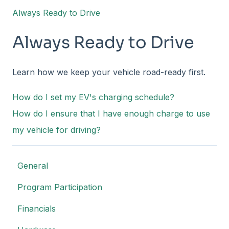
Always Ready to Drive
Always Ready to Drive
Learn how we keep your vehicle road-ready first.
How do I set my EV's charging schedule?
How do I ensure that I have enough charge to use
my vehicle for driving?
General
Program Participation
Financials