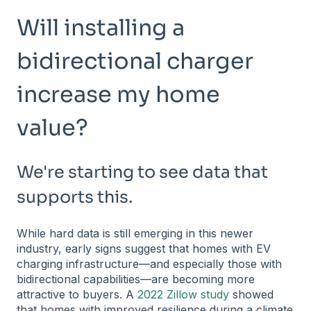
Will installing a
bidirectional charger
increase my home
value?
We're starting to see data that
supports this.
While hard data is still emerging in this newer
industry, early signs suggest that homes with EV
charging infrastructure—and especially those with
bidirectional capabilities—are becoming more
attractive to buyers. A
2022 Zillow study
showed
that homes with improved resilience during a climate