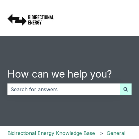
How can we help you?
There are no suggestions because the search field i
Bidirectional Energy Knowledge Base
General