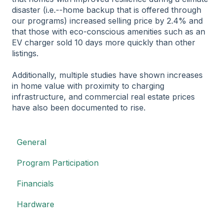
disaster (i.e.--home backup that is offered through
our programs) increased selling price by 2.4% and
that those with eco-conscious amenities such as an
EV charger sold 10 days more quickly than other
listings.
Additionally, multiple studies have shown increases
in home value with proximity to charging
infrastructure, and commercial real estate prices
have also been documented to rise.
General
Program Participation
Financials
Hardware