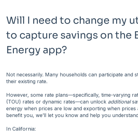
Will I need to change my ut
to capture savings on the 
Energy app?
Not necessarily. Many households can participate and st
their existing rate.
However, some rate plans—specifically, time-varying ra
(TOU) rates or dynamic rates—can unlock
additional
sa
energy when prices are low and exporting when prices a
benefit you, we’ll let you know and help you understand
In California: