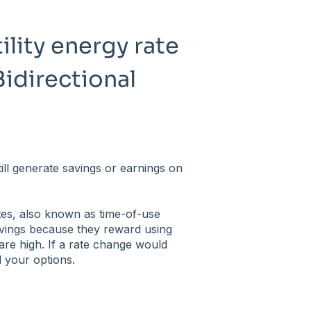
ility energy rate
Bidirectional
ill generate savings or earnings on
tes, also known as time-of-use
vings because they reward using
re high. If a rate change would
 your options.