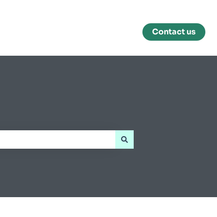
Contact us