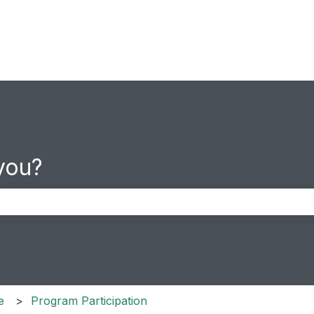
you?
the search field is empty.
e
Program Participation