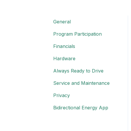
General
Program Participation
Financials
Hardware
Always Ready to Drive
Service and Maintenance
Privacy
Bidirectional Energy App