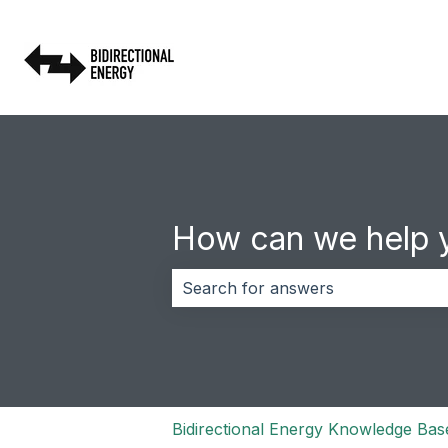
How can we help 
There are no suggestions because 
Bidirectional Energy Knowledge Bas