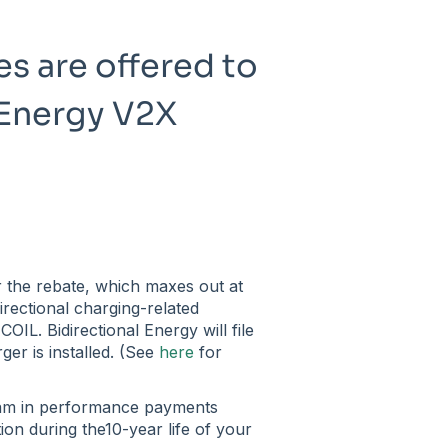
s are offered to
l Energy V2X
or the rebate, which maxes out at
irectional charging-related
OIL. Bidirectional Energy will file
ger is installed. (See
here
for
ram in performance payments
ation during the10-year life of your