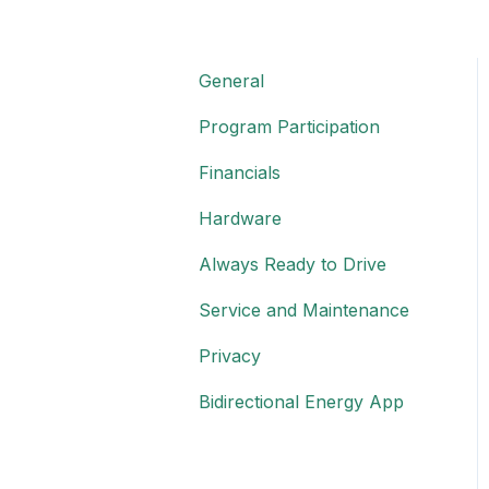
General
Program Participation
Financials
Hardware
Always Ready to Drive
Service and Maintenance
Privacy
Bidirectional Energy App