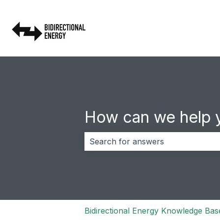
How can we help 
There are no suggestions because 
Bidirectional Energy Knowledge Bas