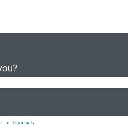
you?
the search field is empty.
e
Financials