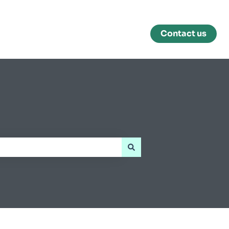
Contact us