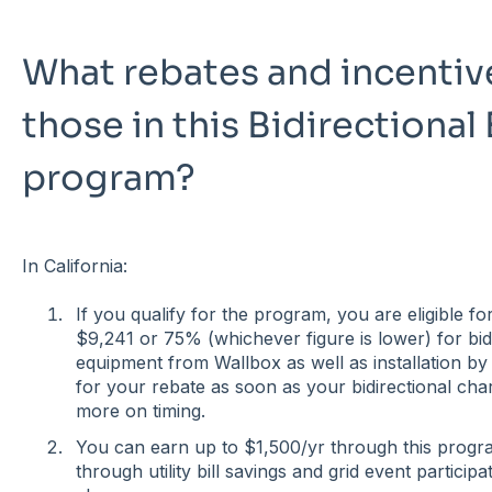
What rebates and incentive
those in this Bidirectiona
program?
In California:
If you qualify for the program, you are eligible f
$9,241 or 75% (whichever figure is lower) for bid
equipment from Wallbox as well as installation by C
for your rebate as soon as your bidirectional char
more on timing.
You can earn up to $1,500/yr through this prog
through utility bill savings and grid event particip