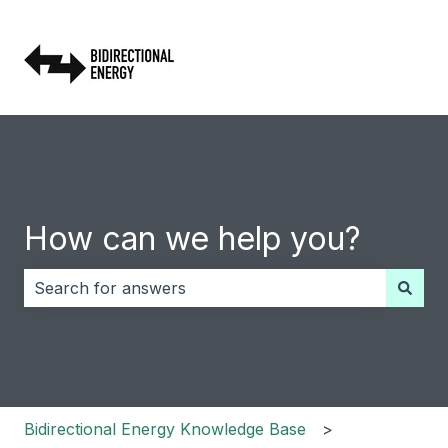
How can we help you?
There are no suggestions because the search field i
Bidirectional Energy Knowledge Base