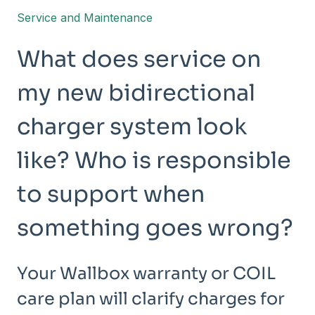
Service and Maintenance
What does service on
my new bidirectional
charger system look
like? Who is responsible
to support when
something goes wrong?
Your Wallbox warranty or COIL
care plan will clarify charges for