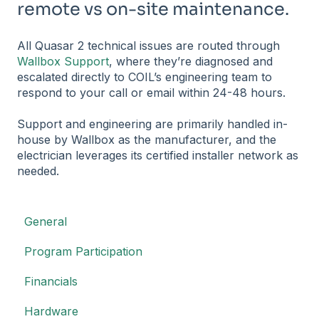
remote vs on-site maintenance.
All Quasar 2 technical issues are routed through
Wallbox Support
, where they’re diagnosed and
escalated directly to COIL’s engineering team to
respond to your call or email within 24-48 hours.
Support and engineering are primarily handled in-
house by Wallbox as the manufacturer, and the
electrician leverages its certified installer network as
needed.
General
Program Participation
Financials
Hardware