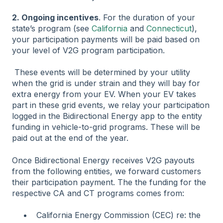
2. Ongoing incentives
. For the duration of your
state’s program (see
California
and
Connecticut
),
your participation payments will be paid based on
your level of V2G program participation.
These events will be determined by your utility
when the grid is under strain and they will bay for
extra energy from your EV. When your EV takes
part in these grid events, we relay your participation
logged in the Bidirectional Energy app to the entity
funding in vehicle-to-grid programs. These will be
paid out at the end of the year.
Once Bidirectional Energy receives V2G payouts
from the following entities, we forward customers
their participation payment. The the funding for the
respective CA and CT programs comes from:
California Energy Commission (CEC) re: the