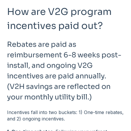
How are V2G program
incentives paid out?
Rebates are paid as
reimbursement 6-8 weeks post-
install, and ongoing V2G
incentives are paid annually.
(V2H savings are reflected on
your monthly utility bill.)
Incentives fall into two buckets: 1) One-time rebates,
and 2) ongoing incentives.