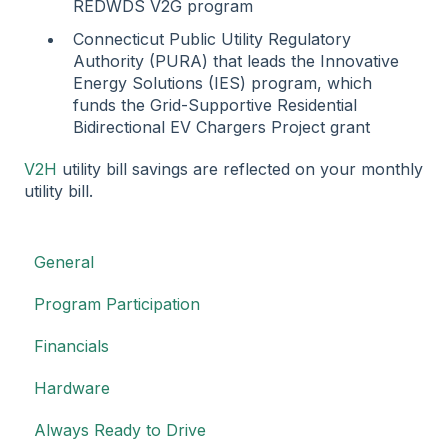
REDWDS V2G program
Connecticut Public Utility Regulatory
Authority (PURA) that leads the Innovative
Energy Solutions (IES) program, which
funds the Grid-Supportive Residential
Bidirectional EV Chargers Project grant
V2H
utility bill savings are reflected on your monthly
utility bill.
General
Program Participation
Financials
Hardware
Always Ready to Drive