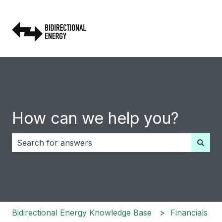
How can we help you?
There are no suggestions because the search field i
Bidirectional Energy Knowledge Base
Financials