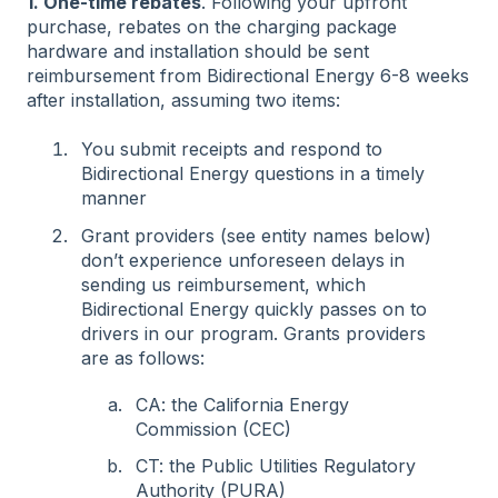
1. One-time rebates
. Following your upfront
purchase, rebates on the charging package
hardware and installation should be sent
reimbursement from Bidirectional Energy 6-8 weeks
after installation, assuming two items:
You submit receipts and respond to
Bidirectional Energy questions in a timely
manner
Grant providers (see entity names below)
don’t experience unforeseen delays in
sending us reimbursement, which
Bidirectional Energy quickly passes on to
drivers in our program. Grants providers
are as follows:
CA: the California Energy
Commission (CEC)
CT: the Public Utilities Regulatory
Authority (PURA)