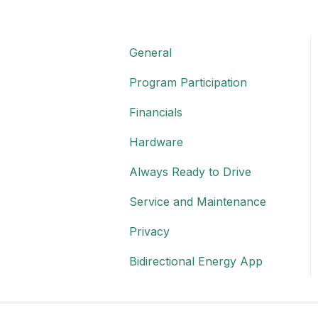
General
Program Participation
Financials
Hardware
Always Ready to Drive
Service and Maintenance
Privacy
Bidirectional Energy App