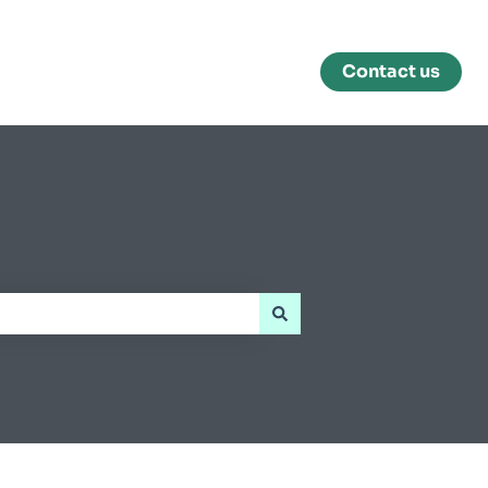
Contact us