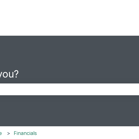
you?
the search field is empty.
e
Financials