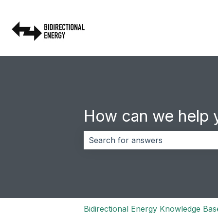
How can we help 
There are no suggestions because 
Bidirectional Energy Knowledge Bas