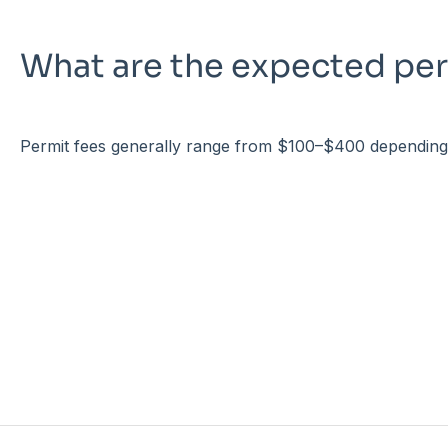
What are the expected per
Permit fees generally range from $100–$400 depending o