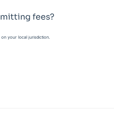
mitting fees?
n your local jurisdiction.