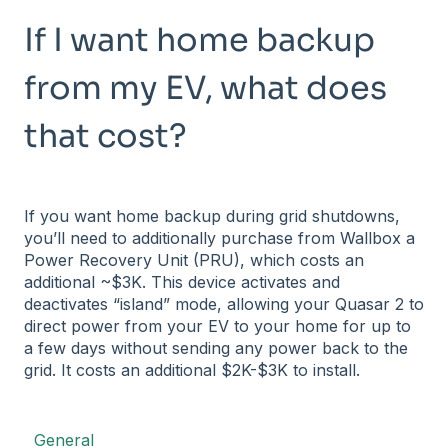
If I want home backup
from my EV, what does
that cost?
If you want home backup during grid shutdowns,
you’ll need to additionally purchase from Wallbox a
Power Recovery Unit (PRU), which costs an
additional ~$3K. This device activates and
deactivates “island” mode, allowing your Quasar 2 to
direct power from your EV to your home for up to
a few days without sending any power back to the
grid. It costs an additional $2K-$3K to install.
General