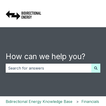
How can we help you?
There are no suggestions because the search field i
Bidirectional Energy Knowledge Base
Financials