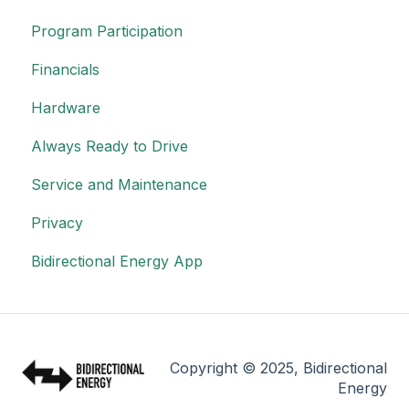
Program Participation
Financials
Hardware
Always Ready to Drive
Service and Maintenance
Privacy
Bidirectional Energy App
Copyright © 2025, Bidirectional
Energy