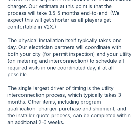
charger. Our estimate at this point is that the
process will take 3.5-5 months end-to-end. (We
expect this will get shorter as all players get
comfortable in V2X.)
The physical installation itself typically takes one
day. Our electrician partners will coordinate with
both your city (for permit inspection) and your utility
(on metering and interconnection) to schedule all
required visits in one coordinated day, if at all
possible.
The single largest driver of timing is the utility
interconnection process, which typically takes 3
months. Other items, including program
qualification, charger purchase and shipment, and
the installer quote process, can be completed within
an additional 2-6 weeks.