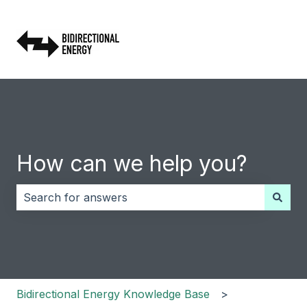
How can we help you?
There are no suggestions because the search field i
Bidirectional Energy Knowledge Base