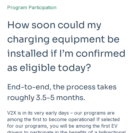
Program Participation
How soon could my
charging equipment be
installed if I’m confirmed
as eligible today?
End-to-end, the process takes
roughly 3.5-5 months.
V2X is in its very early days – our programs are
among the first to become operational! If selected
for our programs, you will be among the first EV
drivers to participate in the benefits of a bidirectional