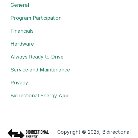
General
Program Participation
Financials
Hardware
Always Ready to Drive
Service and Maintenance
Privacy
Bidirectional Energy App
Copyright © 2025, Bidirectional