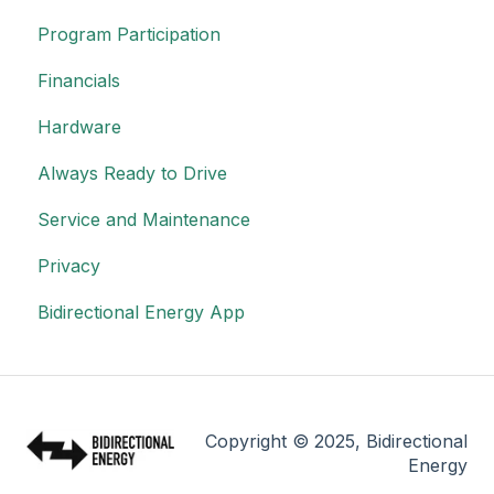
Program Participation
Financials
Hardware
Always Ready to Drive
Service and Maintenance
Privacy
Bidirectional Energy App
Copyright © 2025, Bidirectional
Energy