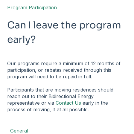
Program Participation
Can I leave the program
early?
Our programs require a minimum of 12 months of
participation, or rebates received through this
program will need to be repaid in full.
Participants that are moving residences should
reach out to their Bidirectional Energy
representative or via
Contact Us
early in the
process of moving, if at all possible.
General