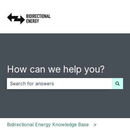
How can we help you?
There are no suggestions because the search field i
Bidirectional Energy Knowledge Base