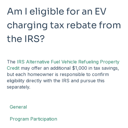
Am I eligible for an EV
charging tax rebate from
the IRS?
The
IRS Alternative Fuel Vehicle Refueling Property
Credit
may offer an additional $1,000 in tax savings,
but each homeowner is responsible to confirm
eligibility directly with the IRS and pursue this
separately.
General
Program Participation