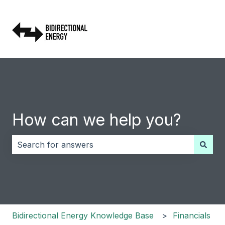
How can we help you?
There are no suggestions because the search field i
Bidirectional Energy Knowledge Base
Financials